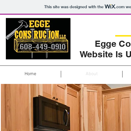
This site was designed with the
.com
web
Egge Co
Website Is 
Home
About