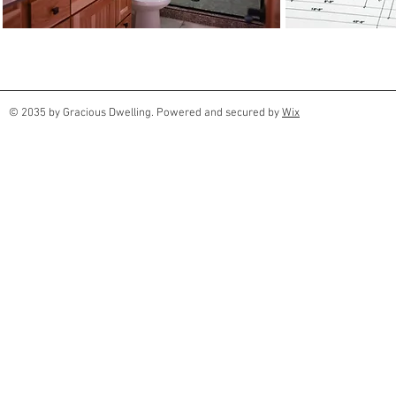
© 2035 by Gracious Dwelling. Powered and secured by
Wix