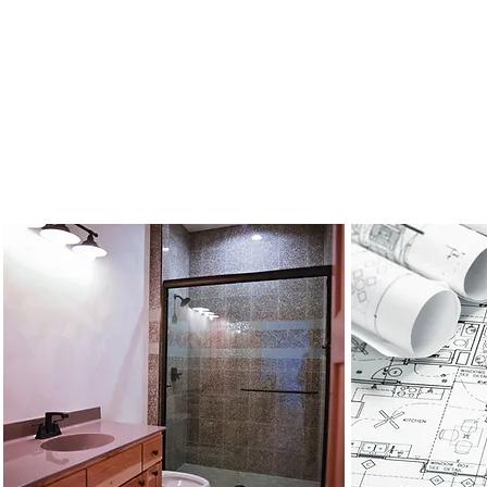
For All Your Custom Home Needs